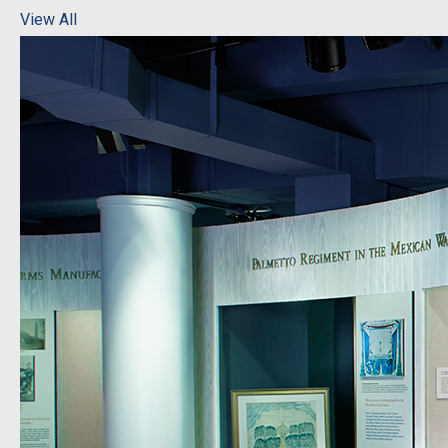
View All