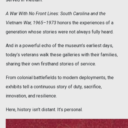
A War With No Front Lines: South Carolina and the
Vietnam War, 1965–1973
honors the experiences of a
generation whose stories were not always fully heard.
And in a powerful echo of the museum’s earliest days,
today’s veterans walk these galleries with their families,
sharing their own firsthand stories of service.
From colonial battlefields to modern deployments, the
exhibits tell a continuous story of duty, sacrifice,
innovation, and resilience.
Here, history isn’t distant. It’s personal.