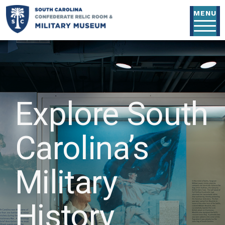
Skip to main content
MENU
Explore South
Carolina’s
Military
History