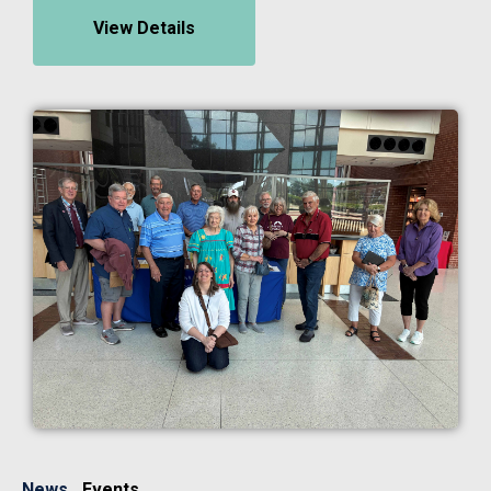
View Details
Image
News
Events