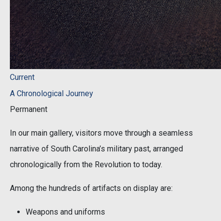
Current
A Chronological Journey
Permanent
In our main gallery, visitors move through a seamless
narrative of South Carolina’s military past, arranged
chronologically from the Revolution to today.
Among the hundreds of artifacts on display are:
Weapons and uniforms