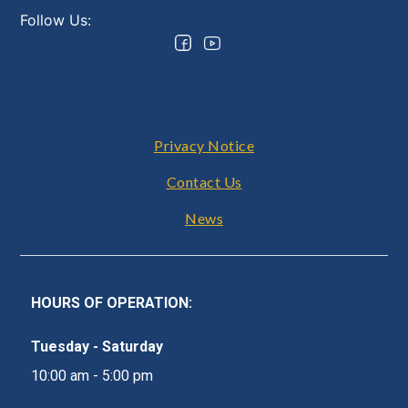
Follow Us:
Footer
Privacy Notice
Contact Us
News
HOURS OF OPERATION:
Tuesday - Saturday
10:00 am - 5:00 pm