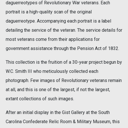
daguerreotypes of Revolutionary War veterans. Each
portrait is a high-quality scan of the original
daguerreotype. Accompanying each portrait is a label
detailing the service of the veteran. The service details for
most veterans come from their applications for
government assistance through the Pension Act of 1832.
This collection is the fruition of a 30-year project begun by
W.C. Smith III who meticulously collected each
photograph. Few images of Revolutionary veterans remain
at all, and this is one of the largest, if not the largest,
extant collections of such images.
After an initial display in the Gist Gallery at the South
Carolina Confederate Relic Room & Military Museum, this