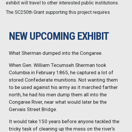
exhibit will travel to other interested public institutions.
The SC250th Grant supporting this project requires
NEW UPCOMING EXHIBIT
What Sherman dumped into the Congaree.
When Gen. William Tecumseh Sherman took
Columbia in February 1865, he captured a lot of
stored Confederate munitions. Not wanting them
to be used against his army as it marched farther
north, he had his men dump them all into the
Congaree River, near what would later be the
Gervais Street Bridge.
It would take 150 years before anyone tackled the
tricky task of cleaning up the mess on the river’s