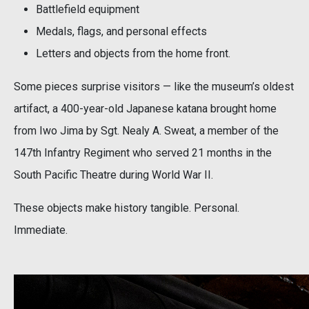
Battlefield equipment
Medals, flags, and personal effects
Letters and objects from the home front.
Some pieces surprise visitors — like the museum’s oldest
artifact, a 400-year-old Japanese katana brought home
from Iwo Jima by Sgt. Nealy A. Sweat, a member of the
147th Infantry Regiment who served 21 months in the
South Pacific Theatre during World War II.
These objects make history tangible. Personal.
Immediate.