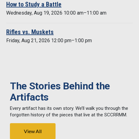
How to Study a Battle
Wednesday, Aug 19, 2026 10:00 am–11:00 am
Rifles vs. Muskets
Friday, Aug 21, 2026 12:00 pm–1:00 pm
The Stories Behind the
Artifacts
Every artifact has its own story. We’ll walk you through the
forgotten history of the pieces that live at the SCCRRMM.
View All