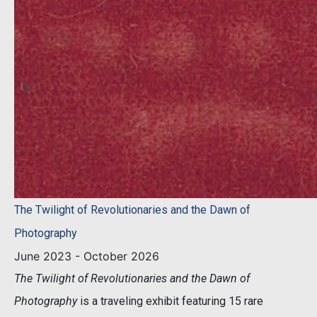
The Twilight of Revolutionaries and the Dawn of
Photography
June 2023 - October 2026
The Twilight of Revolutionaries and the Dawn of
Photography
is a traveling exhibit featuring 15 rare