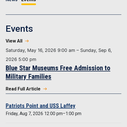
Events
View All
Saturday, May 16, 2026 9:00 am – Sunday, Sep 6,
2026 5:00 pm
Blue Star Museums Free Admission to
Military Families
Read Full Article
Patriots Point and USS Laffey
Friday, Aug 7, 2026 12:00 pm–1:00 pm