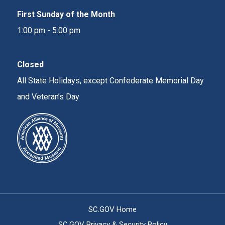
First Sunday of the Month
1:00 pm - 5:00 pm
Closed
All State Holidays, except Confederate Memorial Day
and Veteran’s Day
SC.GOV Home
SC.GOV Privacy & Security Policy