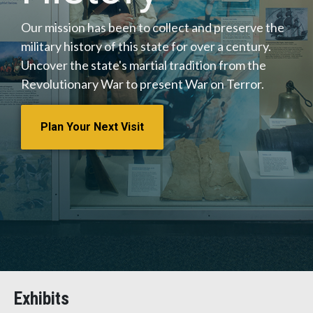
Our mission has been to collect and preserve the
military history of this state for over a century.
Uncover the state's martial tradition from the
Revolutionary War to present War on Terror.
Plan Your Next Visit
Exhibits