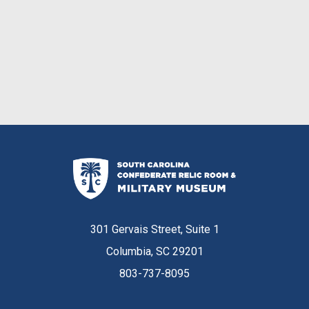
301 Gervais Street, Suite 1
Columbia, SC 29201
803-737-8095