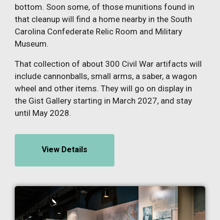
bottom. Soon some, of those munitions found in
that cleanup will find a home nearby in the South
Carolina Confederate Relic Room and Military
Museum.
That collection of about 300 Civil War artifacts will
include cannonballs, small arms, a saber, a wagon
wheel and other items. They will go on display in
the Gist Gallery starting in March 2027, and stay
until May 2028.
View Details
Image