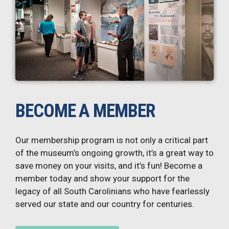
BECOME A MEMBER
Our membership program is not only a critical part
of the museum’s ongoing growth, it’s a great way to
save money on your visits, and it’s fun! Become a
member today and show your support for the
legacy of all South Carolinians who have fearlessly
served our state and our country for centuries.