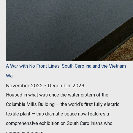
A War with No Front Lines: South Carolina and the Vietnam
War
November 2022 - December 2026
Housed in what was once the water cistern of the
Columbia Mills Building — the world’s first fully electric
textile plant — this dramatic space now features a
comprehensive exhibition on South Carolinians who
served in Vietnam.